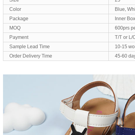
Color
Blue, Wh
Package
Inner Box
MOQ
600prs pe
Payment
T/T or L/
Sample Lead Time
10-15 wo
Order Delivery Time
45-60 day