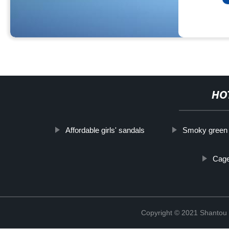
HO
Affordable girls' sandals
Smoky green 
Cage
Copyright © 2021 Shantou Y