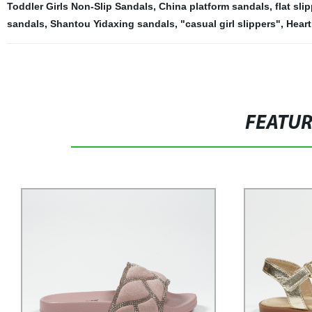
Toddler Girls Non-Slip Sandals
,
China platform sandals
,
flat sli
sandals
,
Shantou Yidaxing sandals
,
"casual girl slippers"
,
Heart
FEATU