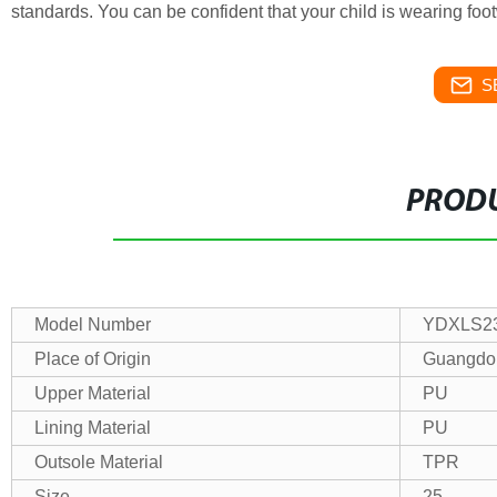
standards. You can be confident that your child is wearing foot
S
PRODU
Model Number
YDXLS23
Place of Origin
Guangdo
Upper Material
PU
Lining Material
PU
Outsole Material
TPR
Size
25