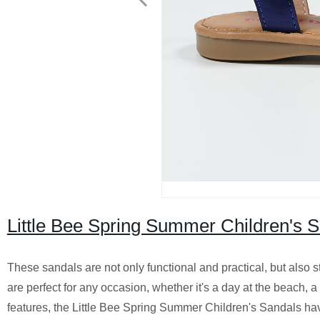
Little Bee Spring Summer Children's 
These sandals are not only functional and practical, but also s
are perfect for any occasion, whether it's a day at the beach, a
features, the Little Bee Spring Summer Children's Sandals hav