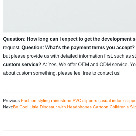
Question: How long can I expect to get the development 
request.
Question: What's the payment terms you accept?
but please provide us with detailed information first, such as st
custom service?
A: Yes, We offer OEM and ODM service. You c
about custom something, please feel free to contact us!
Previous:
Fashion styling rhinestone PVC slippers casual indoor slipp
Next:
Be Cool Little Dinosaur with Headphones Cartoon Children's Sli