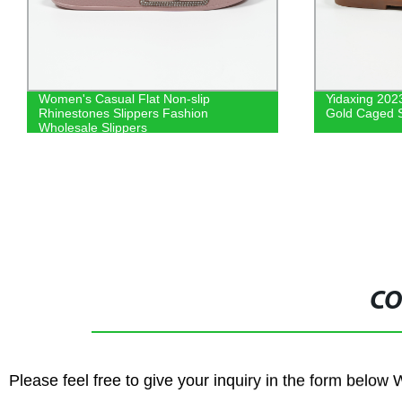
Yidaxing 2023 Summer Fashion Girls
PVC Materi
Gold Caged Sandals
Kids Summ
Quality Ki
CO
Please feel free to give your inquiry in the form below 