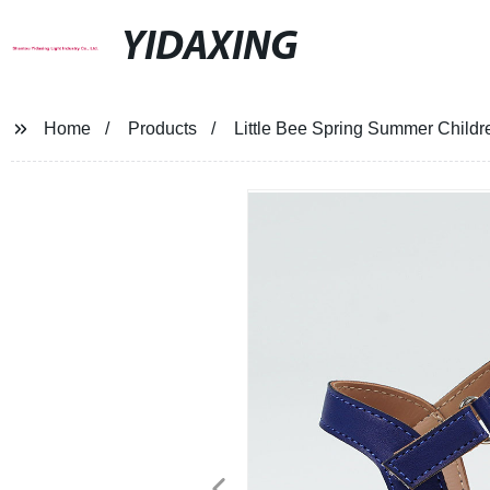
YIDAXING
Home
Products
Little Bee Spring Summer Childr