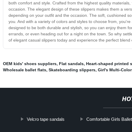
both comfort and style. Crafted from the highest quality materials, 
occasion. The elegant design of these slippers makes them a vers
depending on your outfit and the occasion. The soft, cushioned sol
you. And with a variety of colors and styles to choose from, you're s
designed to be both durable and stylish, so you can enjoy them fo
errands, or even heading out for a night on the town. So why settl
of elegant casual slippers today and experience the perfect blend 
OEM kids' shoes suppliers
,
Flat sandals
,
Heart-shaped printed 
Wholesale ballet flats
,
Skateboarding slippers
,
Girl's Multi-Colo
HO
Velcro tape sandals
Comfortable Girls Balle