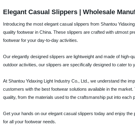
Elegant Casual Slippers | Wholesale Manu
Introducing the most elegant casual slippers from Shantou Yidaxing L
quality footwear in China. These slippers are crafted with utmost pr
footwear for your day-to-day activities.
Our elegantly designed slippers are lightweight and made of high-qua
outdoor activities, our slippers are specifically designed to cater 
At Shantou Yidaxing Light Industry Co., Ltd., we understand the im
customers with the best footwear solutions available in the market.
quality, from the materials used to the craftsmanship put into each pa
Get your hands on our elegant casual slippers today and enjoy the 
for all your footwear needs.