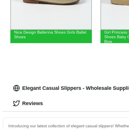
Nice Design Ballerina Shoes Girls Ballet
Girl Princess
Shoes
Shoes Baby C
Bow
Elegant Casual Slippers - Wholesale Suppl
Reviews
Introducing our latest collection of elegant casual slippers! Wheth