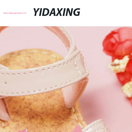
YIDAXING