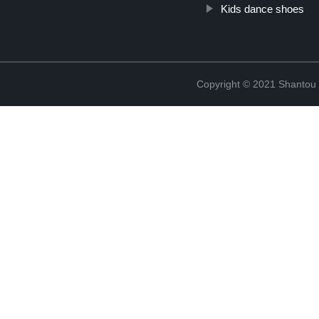
Kids dance shoes
Copyright © 2021 Shantou Y