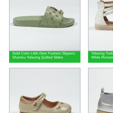
Solid Color Little Deer Fashion Slippers
Yidaxing Todd
Shantou Yidaxing Quilted Slides
White Roman