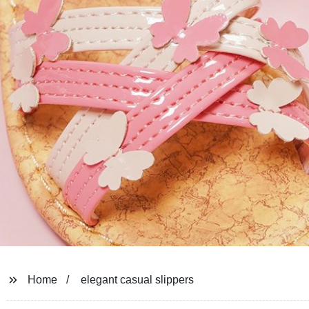
Home
elegant casual slippers