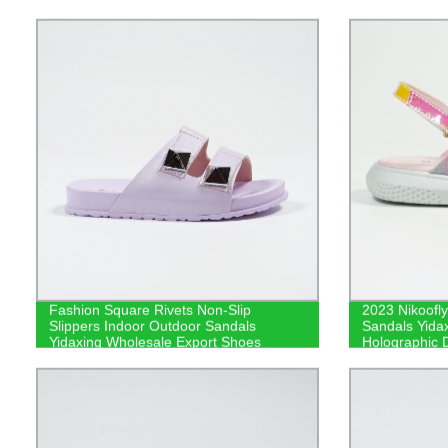
Fashion Square Rivets Non-Slip
2023 Nikoofly
Slippers Indoor Outdoor Sandals
Sandals Yidax
Yidaxing Wholesale Export Shoes
Holographic 