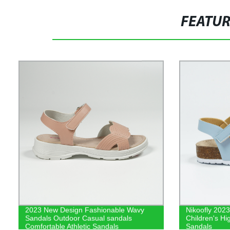
FEATU
2023 New Design Fashionable Wavy
Nikoofly 2023
Sandals Outdoor Casual sandals
Children's Hi
Comfortable Athletic Sandals
Sandals