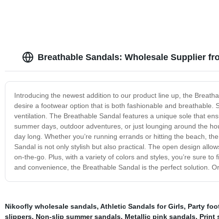
Breathable Sandals: Wholesale Supplier f
Introducing the newest addition to our product line up, the Breatha
desire a footwear option that is both fashionable and breathable.
ventilation. The Breathable Sandal features a unique sole that ensu
summer days, outdoor adventures, or just lounging around the hous
day long. Whether you’re running errands or hitting the beach, th
Sandal is not only stylish but also practical. The open design allo
on-the-go. Plus, with a variety of colors and styles, you’re sure to
and convenience, the Breathable Sandal is the perfect solution. Or
Nikoofly wholesale sandals
,
Athletic Sandals for Girls
,
Party foo
slippers
,
Non-slip summer sandals
,
Metallic pink sandals
,
Print