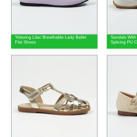
Yidaxing Lilac Breathable Lady Ballet
Sandals With
Flat Shoes
Splicing PU C