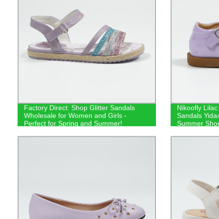
Factory Direct: Shop Glitter Sandals
Nikoofly Lila
Wholesale for Women and Girls -
Sandals Yidax
Perfect for Spring and Summer!
Summer Sho