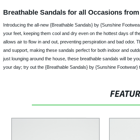
Breathable Sandals for all Occasions fro
Introducing the all-new {Breathable Sandals} by {Sunshine Footwea
your feet, keeping them cool and dry even on the hottest days of the
allows air to flow in and out, preventing perspiration and bad odor. T
and support, making these sandals perfect for both indoor and outdo
just lounging around the house, these breathable sandals will be you
your day; try out the {Breathable Sandals} by {Sunshine Footwear} t
FEATU