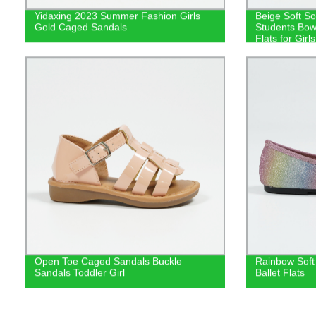
Yidaxing 2023 Summer Fashion Girls
Beige Soft So
Gold Caged Sandals
Students Bow
Flats for Girls
Open Toe Caged Sandals Buckle
Rainbow Soft 
Sandals Toddler Girl
Ballet Flats