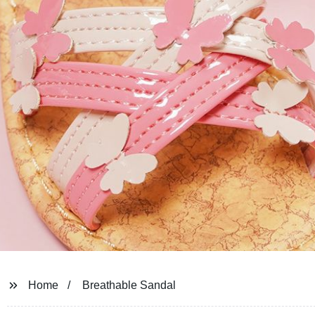
Home
Breathable Sandal