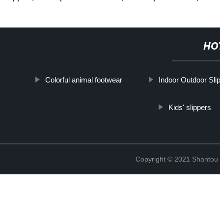
HO
Colorful animal footwear
Indoor Outdoor Sli
Kids' slippers
Copyright © 2021 Shantou Y