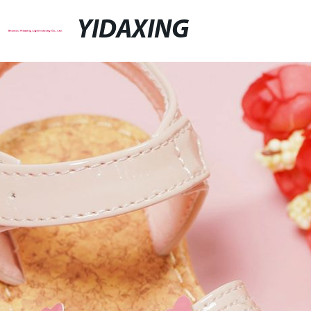
YIDAXING