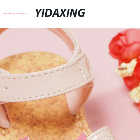
YIDAXING