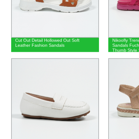
Cut Out Detail Hollowed Out Soft
Nikoofly Tren
Leather Fashion Sandals
Sandals Fuchs
Thumb Style 