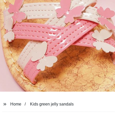
Home
Kids green jelly sandals