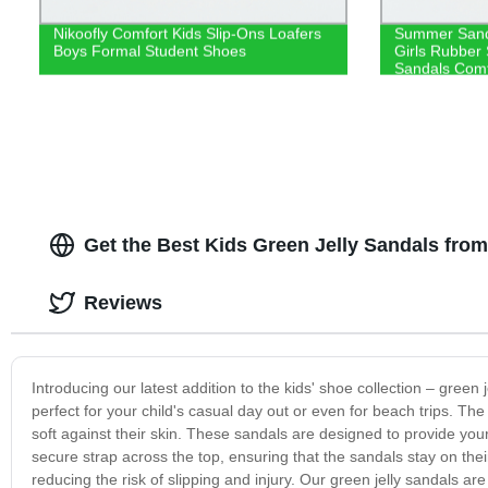
Nikoofly Comfort Kids Slip-Ons Loafers
Summer Sand
Boys Formal Student Shoes
Girls Rubber 
Sandals Comf
Get the Best Kids Green Jelly Sandals from
Reviews
Introducing our latest addition to the kids' shoe collection – gree
perfect for your child's casual day out or even for beach trips. The 
soft against their skin. These sandals are designed to provide yo
secure strap across the top, ensuring that the sandals stay on thei
reducing the risk of slipping and injury. Our green jelly sandals 