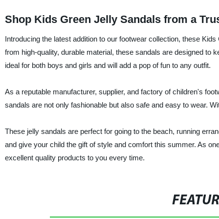
Shop Kids Green Jelly Sandals from a Tru
Introducing the latest addition to our footwear collection, these 
from high-quality, durable material, these sandals are designed to ke
ideal for both boys and girls and will add a pop of fun to any outfit.
As a reputable manufacturer, supplier, and factory of children's foot
sandals are not only fashionable but also safe and easy to wear. With
These jelly sandals are perfect for going to the beach, running erran
and give your child the gift of style and comfort this summer. As one
excellent quality products to you every time.
FEATU