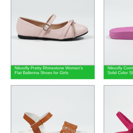
Nikoofly Pretty Rhinestone Women's
Nikoofly Comf
Flat Ballerina Shoes for Girls
Solid Color S