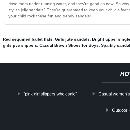
rinse them under running water, and they're good as new! So why no
stylish jelly sandals? They're guaranteed to keep your child's fee
your child rock these fun and trendy sandals!
Red sequined ballet flats
,
Girls jute sandals
,
Bright upper singl
girls pvc slippers
,
Casual Brown Shoes for Boys
,
Sparkly sandal
HO
"pink girl slippers wholesale"
Casual women's 
Outdoor l