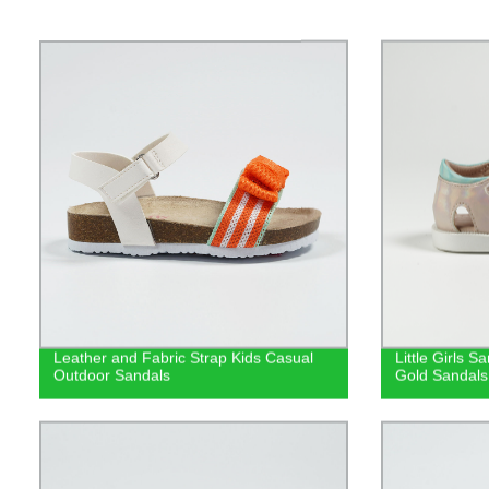
Leather and Fabric Strap Kids Casual
Little Girls 
Outdoor Sandals
Gold Sandals