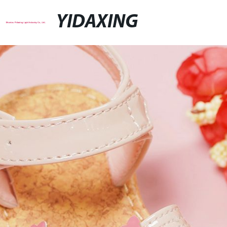
YIDAXING