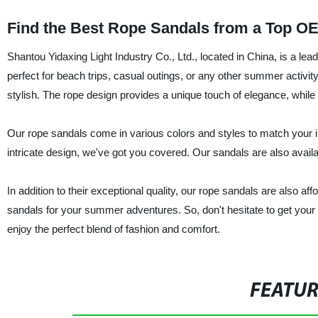
Find the Best Rope Sandals from a Top O
Shantou Yidaxing Light Industry Co., Ltd., located in China, is a le
perfect for beach trips, casual outings, or any other summer activit
stylish. The rope design provides a unique touch of elegance, while t
Our rope sandals come in various colors and styles to match your i
intricate design, we've got you covered. Our sandals are also availabl
In addition to their exceptional quality, our rope sandals are also af
sandals for your summer adventures. So, don't hesitate to get your 
enjoy the perfect blend of fashion and comfort.
FEATU