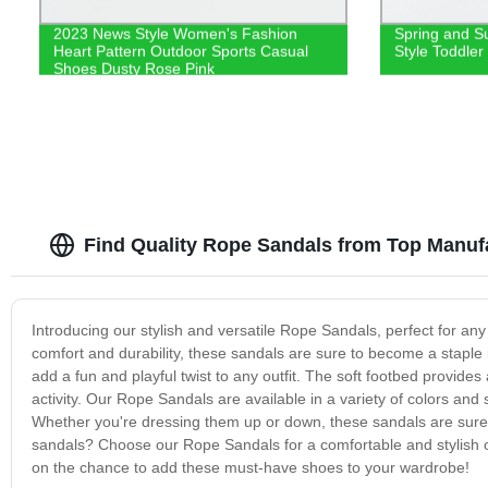
2023 News Style Women's Fashion
Spring and S
Heart Pattern Outdoor Sports Casual
Style Toddler
Shoes Dusty Rose Pink
Find Quality Rope Sandals from Top Manuf
Introducing our stylish and versatile Rope Sandals, perfect for an
comfort and durability, these sandals are sure to become a stapl
add a fun and playful twist to any outfit. The soft footbed provide
activity. Our Rope Sandals are available in a variety of colors and
Whether you're dressing them up or down, these sandals are sure 
sandals? Choose our Rope Sandals for a comfortable and stylish opt
on the chance to add these must-have shoes to your wardrobe!