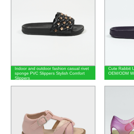
Indoor and outdoor fashion casual rivet
Cute Rabbit U
sponge PVC Slippers Stylish Comfort
OEM/ODM Who
Slippers