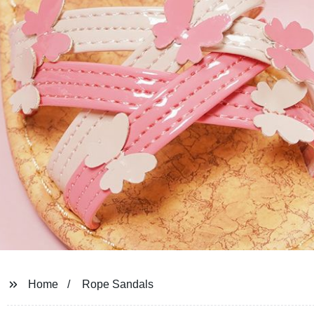
Home
Rope Sandals