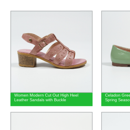
Women Modern Cut Out High Heel
Celadon Gree
Leather Sandals with Buckle
Spring Seaso