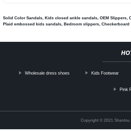
Solid Color Sandals
,
Kids closed ankle sandals
,
OEM Slippers
,
Plaid embossed kids sandals
,
Bedroom slippers
,
Checkerboard 
HO
Wholesale dress shoes
Kids Footwear
Pink 
Copyright © 2021 Shantou Y