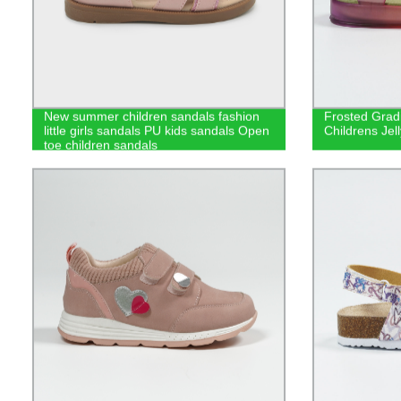
New summer children sandals fashion
Frosted Gradi
little girls sandals PU kids sandals Open
Childrens Jel
toe children sandals