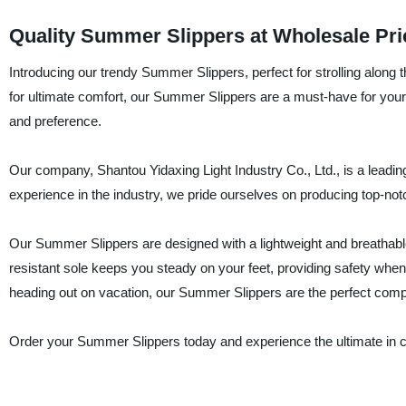
Quality Summer Slippers at Wholesale Pric
Introducing our trendy Summer Slippers, perfect for strolling along 
for ultimate comfort, our Summer Slippers are a must-have for your f
and preference.
Our company, Shantou Yidaxing Light Industry Co., Ltd., is a leading
experience in the industry, we pride ourselves on producing top-no
Our Summer Slippers are designed with a lightweight and breathable 
resistant sole keeps you steady on your feet, providing safety when
heading out on vacation, our Summer Slippers are the perfect com
Order your Summer Slippers today and experience the ultimate in c