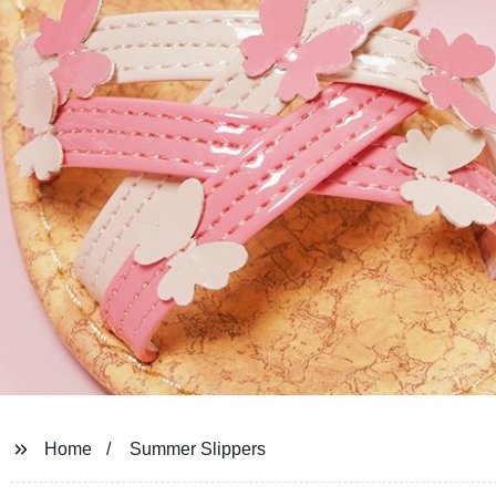
Home
Summer Slippers