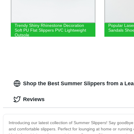
Trendy Shiny Rhinestone Decoration
Popular Laser
Soft PU Flat Slippers PVC Lightweight
Sandals Shoes
Outsole
Shop the Best Summer Slippers from a Lea
Reviews
Introducing our latest collection of Summer Slippers! Say goodby
and comfortable slippers. Perfect for lounging at home or running 