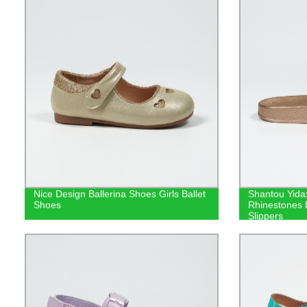
Nice Design Ballerina Shoes Girls Ballet
Shantou Yida
Shoes
Rhinestones 
Slippers