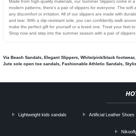
Made from high-quality materials, our Summer Slippers come in a va
modern patterns, there's a pair of slippers for everyone. The soft
any discomfort or irritation. All of our slippers are made with dur
and tear. With a slip-resistant sole, you can confidently walk arou
make the perfect gift for yourself or a loved one. Treat your feet 
Shop now and step into the summer season with a pair of slippers th
Via Beach Sandals
,
Elegant Slippers
,
White/pink/black footwear
Jute sole open toe sandals
,
Fashionable Athletic Sandals
,
Styli
HO
Lightweight kids sandals
Artificial Leather Shoes
Nikoofl