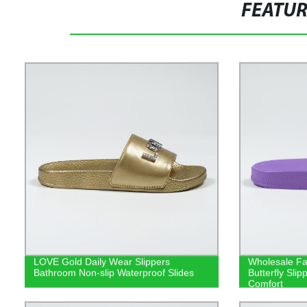
FEATU
LOVE Gold Daily Wear Slippers
Wholesale Fa
Bathroom Non-slip Waterproof Slides
Butterfly Sli
Comfort