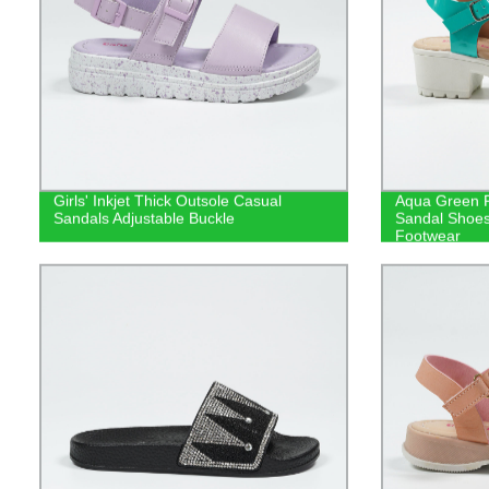
Girls' Inkjet Thick Outsole Casual
Aqua Green F
Sandals Adjustable Buckle
Sandal Shoe
Footwear