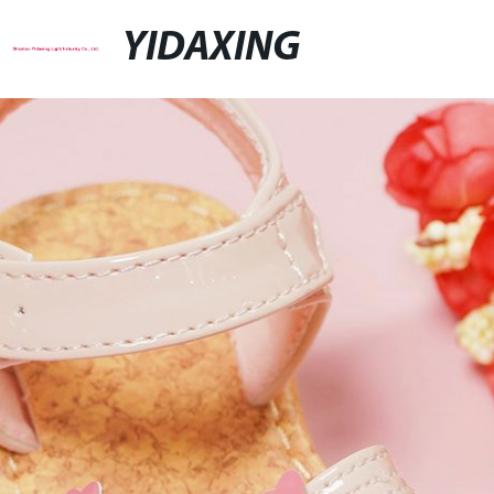
YIDAXING